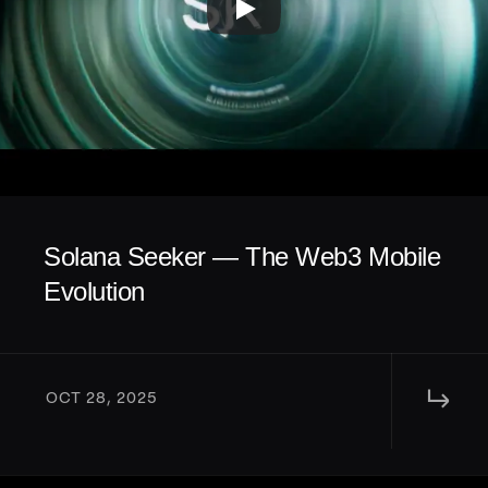
Solana Seeker — The Web3 Mobile 
Evolution
↳ 
OCT 28, 2025