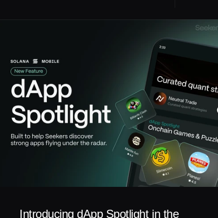
Introducing dApp Spotlight in the 