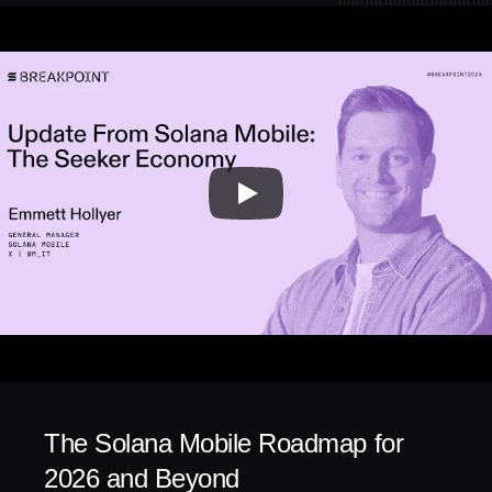
The Solana Mobile Roadmap for 
2026 and Beyond