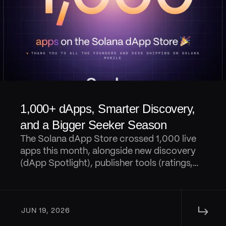
1,000+ dApps, Smarter Discovery, 
and a Bigger Seeker Season
The Solana dApp Store crossed 1,000 live
apps this month, alongside new discovery
(dApp Spotlight), publisher tools (ratings,
reviews, AI digests, and replies), portfolio
tracking in Seed Vault Wallet, and a steady
wave of Seeker Season launches and
↳ 
rewards.
JUN 19, 2026