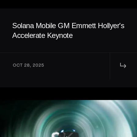
Solana Mobile GM Emmett Hollyer's 
Accelerate Keynote
↳ 
OCT 28, 2025