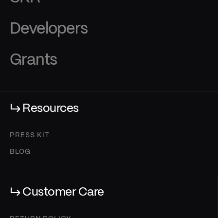
Developers
Grants
↳ Resources
PRESS KIT
BLOG
↳ Customer Care