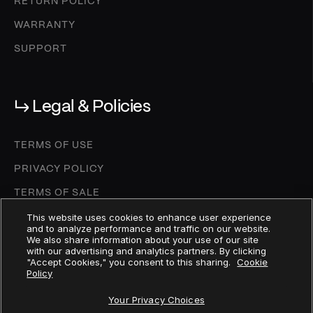
RETURN POLICY
WARRANTY
SUPPORT
↳ Legal & Policies
TERMS OF USE
PRIVACY POLICY
TERMS OF SALE
COOKIE SETTINGS
This website uses cookies to enhance user experience
and to analyze performance and traffic on our website.
We also share information about your use of our site
COOKIE POLICY
with our advertising and analytics partners. By clicking
"Accept Cookies," you consent to this sharing.
Cookie
DEPOSIT AGREEMENT
Policy
MICA WHITEPAPER
Your Privacy Choices