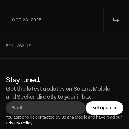
↳ 
OCT 28, 2025
FOLLOW US
Stay tuned.
Get the latest updates on Solana Mobile
and Seeker directly to your inbox.
Get updates
You agree to be contacted by Solana Mobile and have read our 
Privacy Policy.