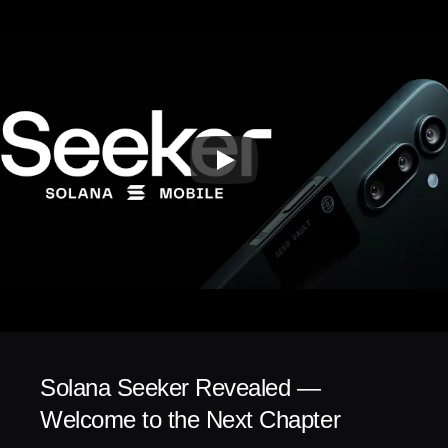
Solana Seeker Revealed — 
Welcome to the Next Chapter