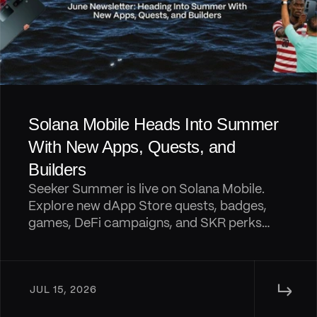
Solana Mobile Heads Into Summer 
With New Apps, Quests, and 
Builders
Seeker Summer is live on Solana Mobile.
Explore new dApp Store quests, badges,
games, DeFi campaigns, and SKR perks
shipping across the Seeker ecosystem.
↳ 
JUL 15, 2026