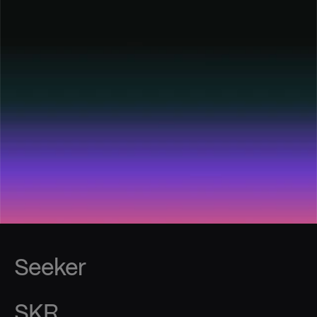
Seeker
SKR