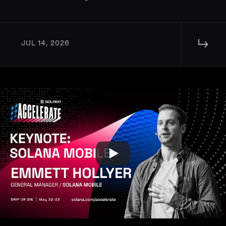
↳ 
JUL 14, 2026