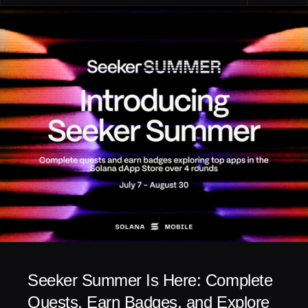
Seeker Summer Is Here: Complete 
Quests, Earn Badges, and Explore 