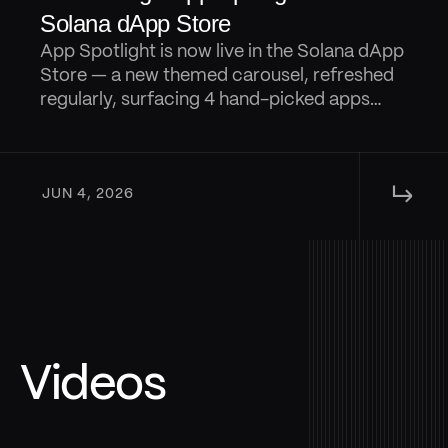
Solana dApp Store
App Spotlight is now live in the Solana dApp
Store — a new themed carousel, refreshed
regularly, surfacing 4 hand-picked apps
from that are designed to keep discovery
fresh.
↳ 
JUN 4, 2026
Videos