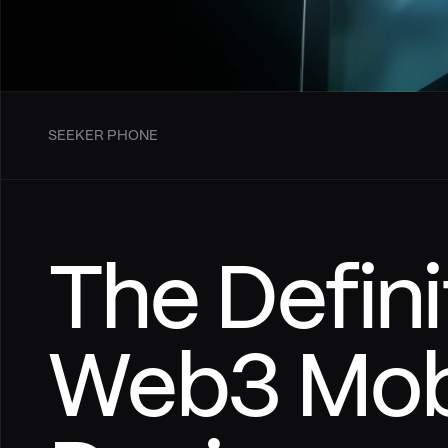
SEEKER PHONE
The Defini
Web3 Mobi