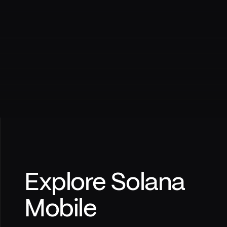
Explore Solana
Mobile