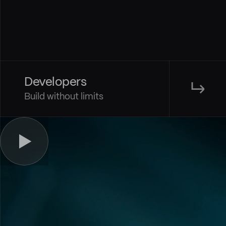
Developers
↳
Build without limits