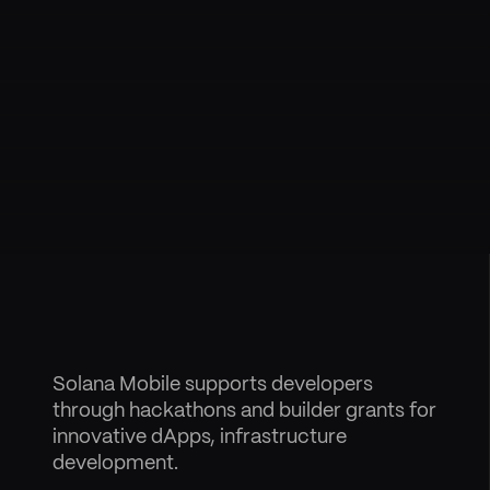
Solana Mobile supports developers
through hackathons and builder grants for
innovative dApps, infrastructure
development.