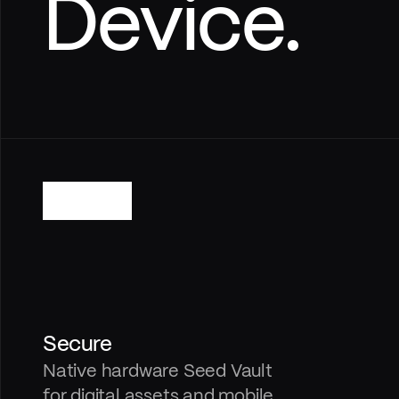
Device.
Secure
Native hardware Seed Vault 
for digital assets and mobile 