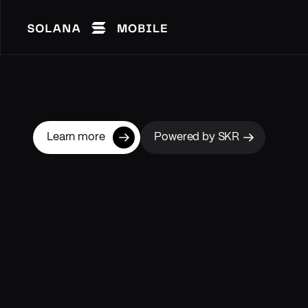
Learn more
Powered by SKR