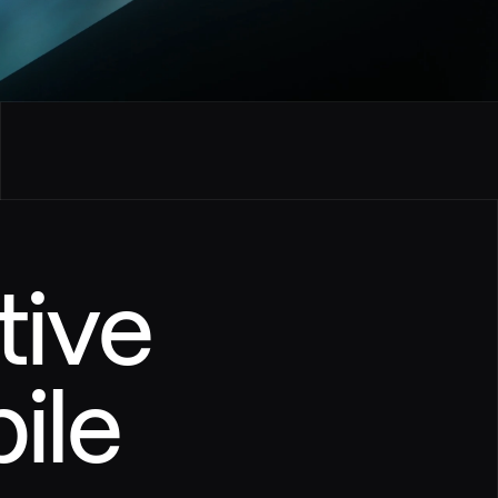
tive
le 