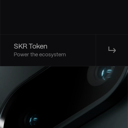
SKR Token
↳
Power the ecosystem