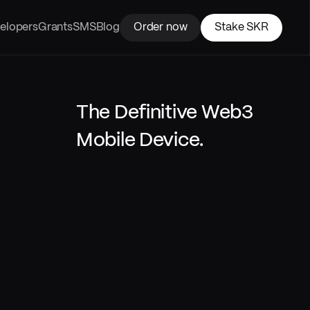
elopers
Grants
SMS
Blog
Order now
Stake SKR
The Definitive Web3 
Mobile Device.