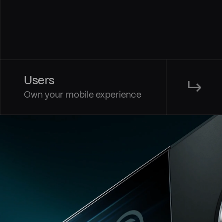
Users
↳
Own your mobile experience