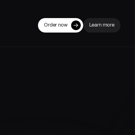
Order now
Learn more