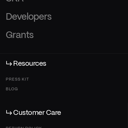
Developers
Grants
↳ Resources
PRESS KIT
BLOG
↳ Customer Care