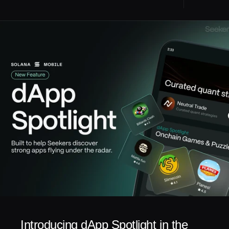
Introducing dApp Spotlight in the 