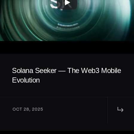
Solana Seeker — The Web3 Mobile 
Evolution
↳ 
OCT 28, 2025