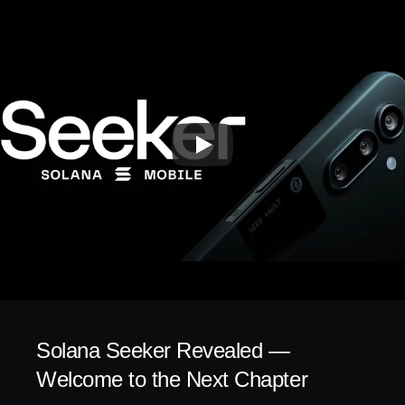
Solana Seeker Revealed — 
Welcome to the Next Chapter