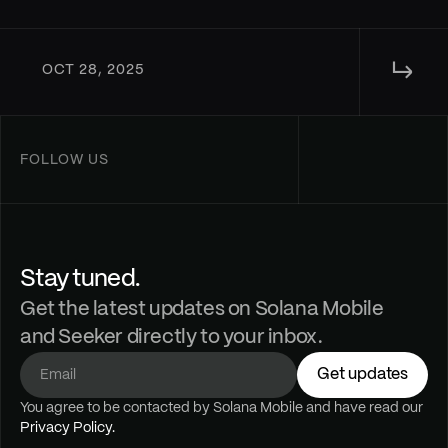
↳ 
OCT 28, 2025
FOLLOW US
Stay tuned.
Get the latest updates on Solana Mobile
and Seeker directly to your inbox.
Get updates
You agree to be contacted by Solana Mobile and have read our 
Privacy Policy.