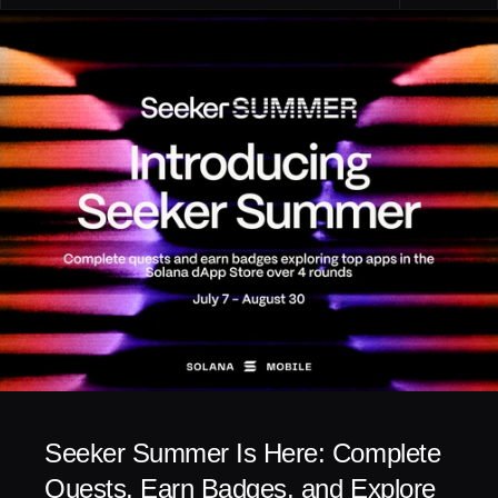
Seeker Summer Is Here: Complete 
Quests, Earn Badges, and Explore 