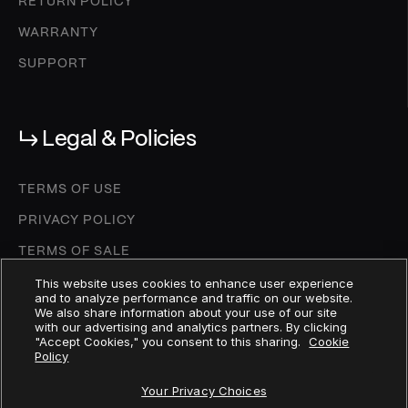
RETURN POLICY
WARRANTY
SUPPORT
↳ Legal & Policies
TERMS OF USE
PRIVACY POLICY
TERMS OF SALE
COOKIE SETTINGS
This website uses cookies to enhance user experience
and to analyze performance and traffic on our website.
We also share information about your use of our site
COOKIE POLICY
with our advertising and analytics partners. By clicking
"Accept Cookies," you consent to this sharing.
Cookie
DEPOSIT AGREEMENT
Policy
MICA WHITEPAPER
Your Privacy Choices