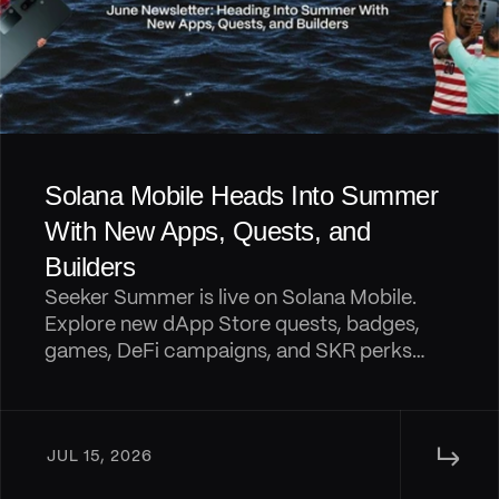
Solana Mobile Heads Into Summer 
With New Apps, Quests, and 
Builders
Seeker Summer is live on Solana Mobile.
Explore new dApp Store quests, badges,
games, DeFi campaigns, and SKR perks
shipping across the Seeker ecosystem.
↳ 
JUL 15, 2026