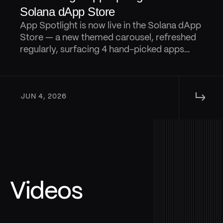
Solana dApp Store
App Spotlight is now live in the Solana dApp
Store — a new themed carousel, refreshed
regularly, surfacing 4 hand-picked apps
from that are designed to keep discovery
fresh.
↳ 
JUN 4, 2026
Videos