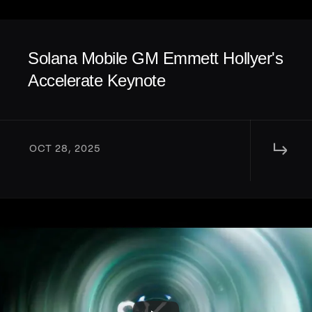
Solana Mobile GM Emmett Hollyer's 
Accelerate Keynote
↳ 
OCT 28, 2025