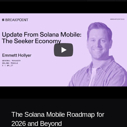
The Solana Mobile Roadmap for 
2026 and Beyond