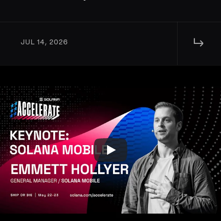
↳ 
JUL 14, 2026