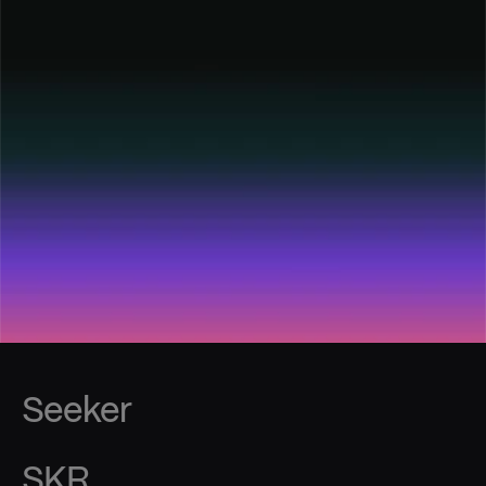
Seeker
SKR