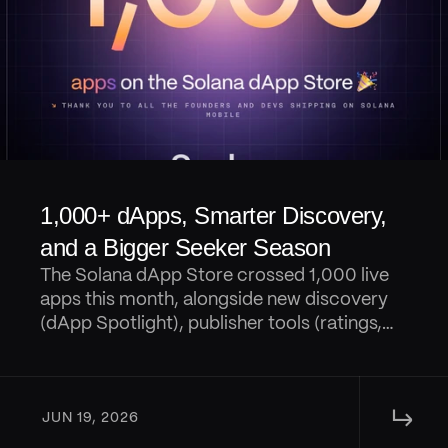
1,000+ dApps, Smarter Discovery, 
and a Bigger Seeker Season
The Solana dApp Store crossed 1,000 live
apps this month, alongside new discovery
(dApp Spotlight), publisher tools (ratings,
reviews, AI digests, and replies), portfolio
tracking in Seed Vault Wallet, and a steady
wave of Seeker Season launches and
↳ 
rewards.
JUN 19, 2026